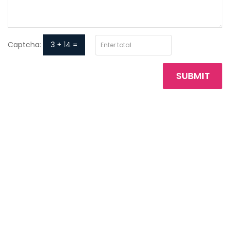
Captcha:
3 + 14 =
SUBMIT