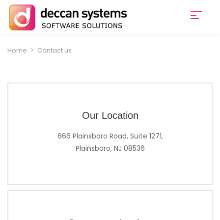
Home
Contact us
Our Location
666 Plainsboro Road, Suite 1271,
Plainsboro, NJ 08536