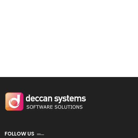
FOLLOW US