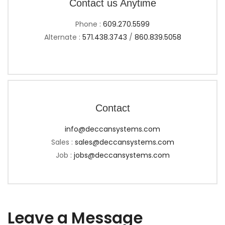
Contact us Anytime
Phone :
609.270.5599
Alternate :
571.438.3743
/
860.839.5058
Contact
info@deccansystems.com
Sales :
sales@deccansystems.com
Job :
jobs@deccansystems.com
Leave a Message