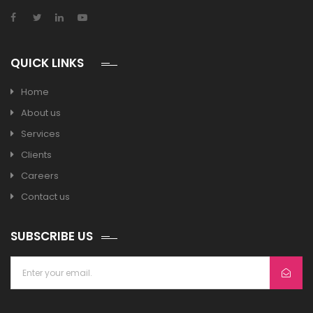
QUICK LINKS
Home
About us
Services
Clients
Careers
Contact us
SUBSCRIBE US