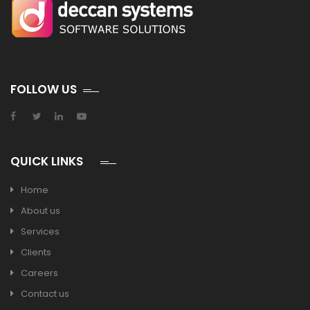
FOLLOW US
QUICK LINKS
Home
About us
Services
Clients
Careers
Contact us