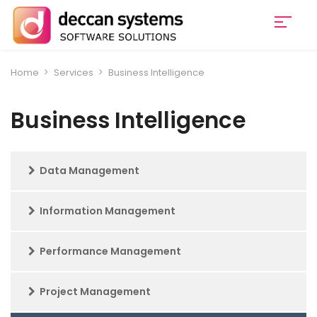
Home
Services
Business Intelligence
Business Intelligence
Data Management
Information Management
Performance Management
Project Management