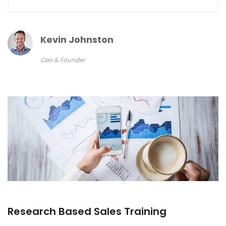
Kevin Johnston
Ceo & Founder
Research Based Sales Training