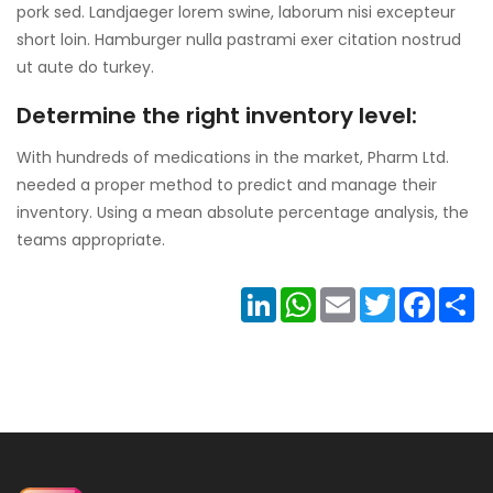
pork sed. Landjaeger lorem swine, laborum nisi excepteur
short loin. Hamburger nulla pastrami exer citation nostrud
ut aute do turkey.
Determine the right inventory level:
With hundreds of medications in the market, Pharm Ltd.
needed a proper method to predict and manage their
inventory. Using a mean absolute percentage analysis, the
teams appropriate.
LinkedIn
WhatsApp
Email
Twitter
Facebo
Sh