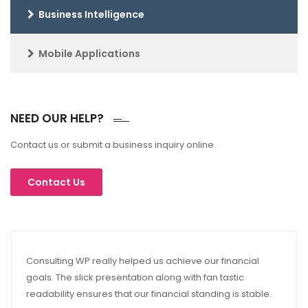
Business Intelligence
Mobile Applications
NEED OUR HELP?
Contact us or submit a business inquiry online.
Consulting WP really helped us achieve our financial
goals. The slick presentation along with fan tastic
readability ensures that our financial standing is stable.