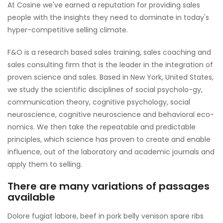
At Cosine we've earned a reputation for providing sales
people with the insights they need to dominate in today's
hyper-competitive selling climate.
F&O is a research based sales training, sales coaching and
sales consulting firm that is the leader in the integration of
proven science and sales. Based in New York, United States,
we study the scientific disciplines of social psycholo-gy,
communication theory, cognitive psychology, social
neuroscience, cognitive neuroscience and behavioral eco-
nomics. We then take the repeatable and predictable
principles, which science has proven to create and enable
influence, out of the laboratory and academic journals and
apply them to selling.
There are many variations of passages
available
Dolore fugiat labore, beef in pork belly venison spare ribs