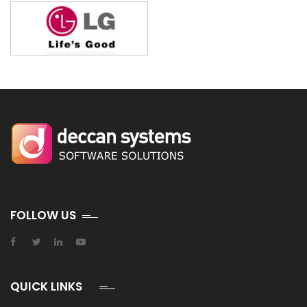
FOLLOW US
QUICK LINKS