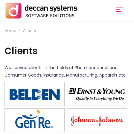
Home
Clients
Clients
We service clients in the fields of Pharmaceutical and
Consumer Goods, Insurance, Manufacturing, Apparels etc.