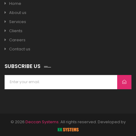
Home
About us
Services
Clients
Careers
Contact us
SUBSCRIBE US
© 2026
Deccan Systems
. All rights reserved. Developed by