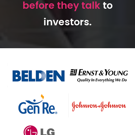
before they talk
to
investors.