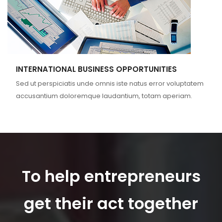
INTERNATIONAL BUSINESS OPPORTUNITIES
Sed ut perspiciatis unde omnis iste natus error voluptatem
accusantium doloremque laudantium, totam aperiam.
To help entrepreneurs
get their act together