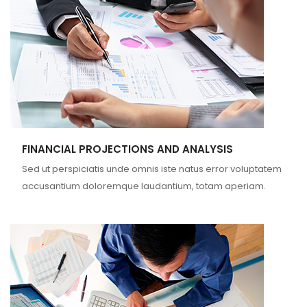
FINANCIAL PROJECTIONS AND ANALYSIS
Sed ut perspiciatis unde omnis iste natus error voluptatem
accusantium doloremque laudantium, totam aperiam.